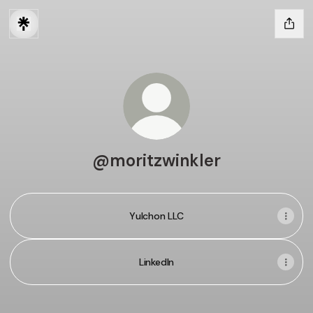
@moritzwinkler
Yulchon LLC
LinkedIn