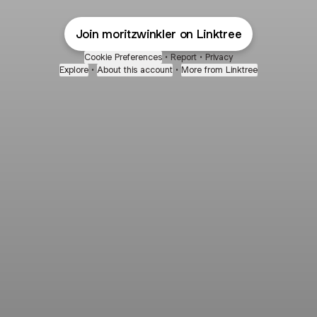
Join moritzwinkler on Linktree
Cookie Preferences
•
Report
•
Privacy
Explore
•
About this account
•
More from Linktree