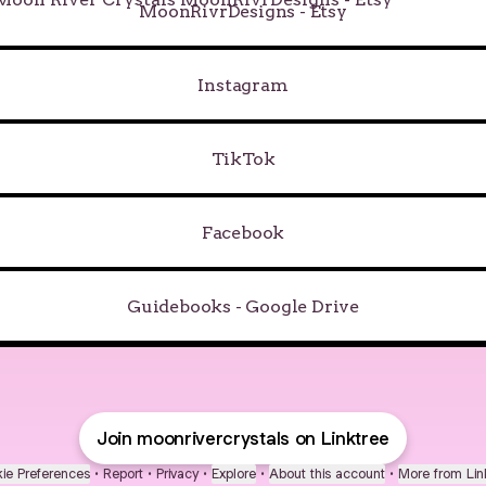
MoonRivrDesigns - Etsy
Instagram
TikTok
Facebook
Guidebooks - Google Drive
Join moonrivercrystals on Linktree
ie Preferences
•
Report
•
Privacy
•
Explore
•
About this account
•
More from Lin