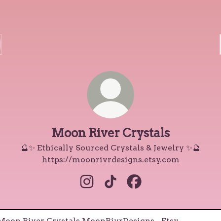
Moon River Crystals
🔮✨ Ethically Sourced Crystals & Jewelry ✨🔮
https://moonrivrdesigns.etsy.com
Moon River Crystals Instagram
Moon River Crystals TikTo
Moon River Crystals
RivrDesigns - Etsy