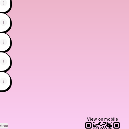
View on mobile
ktree