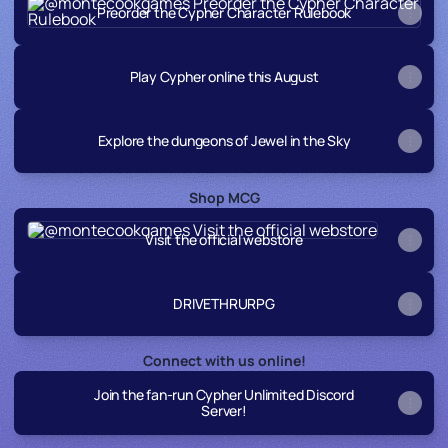
Preorder the Cypher Character Rulebook
Play Cypher online this August
Explore the dungeons of Jewel in the Sky
Shop MCG
Visit the official webstore
Visit the official webstore
DRIVETHRURPG
Connect with us online!
Join the fan-run Cypher Unlimited Discord
Server!