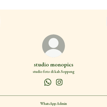
studio monopics
studio foto di kab.Soppeng
studio monopics WhatsApp
studio monopics Instagram
WhatsApp Admin