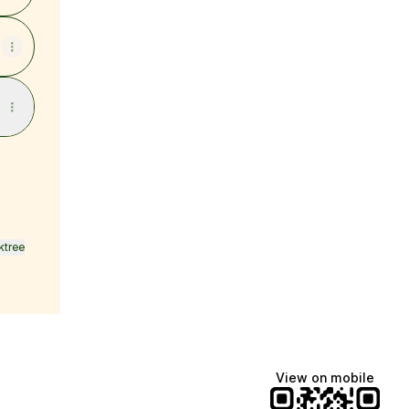
ktree
View on mobile