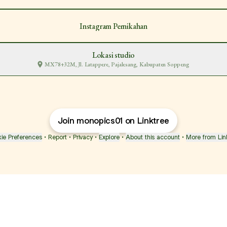
Instagram Pernikahan
Lokasi studio
MX78+32M, Jl. Latappere, Pajalesang, Kabupaten Soppeng
Join monopics01 on Linktree
ie Preferences
•
Report
•
Privacy
•
Explore
•
About this account
•
More from Lin