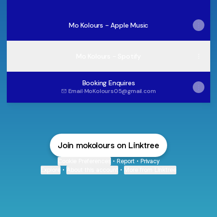
Mo Kolours - Apple Music
Mo Kolours - Spotify
Booking Enquires
Email
·
MoKolours05@gmail.com
Join mokolours on Linktree
Cookie Preferences
•
Report
•
Privacy
Explore
•
About this account
•
More from Linktree