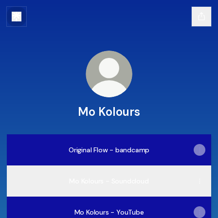
Mo Kolours
Original Flow - bandcamp
Mo Kolours - Soundcloud
Mo Kolours - YouTube