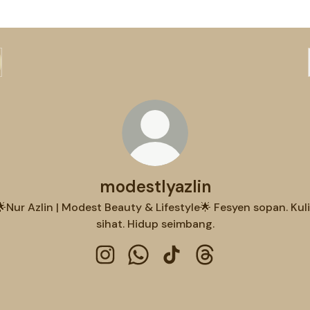
modestlyazlin
🌟Nur Azlin | Modest Beauty & Lifestyle🌟 Fesyen sopan. Kuli
sihat. Hidup seimbang.
modestlyazlin Instagram
modestlyazlin WhatsApp
modestlyazlin TikTok
modestlyazlin Thre