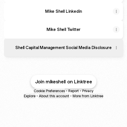
Mike Shell Linkedin
Mike Shell Twitter
Shell Capital Management Social Media Disclosure
Join mikeshell on Linktree
Cookie Preferences
•
Report
•
Privacy
Explore
•
About this account
•
More from Linktree