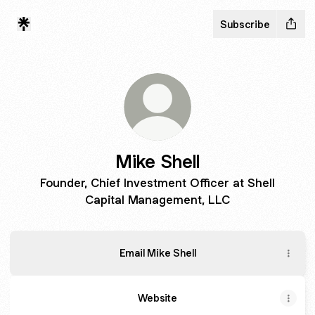
Subscribe
Mike Shell
Founder, Chief Investment Officer at Shell
Capital Management, LLC
Email Mike Shell
Website