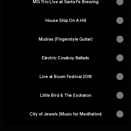
MG Trio Live at Santa Fe Brewing
House Ship On A Hill
Mudras (Fingerstyle Guitar)
Electric Cowboy Ballads
Live at Boom Festival 2016
Little Bird & The Eschaton
City of Jewels (Music for Meditation)