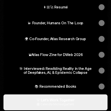
👩🏼‍🚀 Resumé
💫 Founder, Humans On The Loop
🌍 Co-Founder, Atlas Research Group
⛲Atlas Flow Zine for DWeb 2026
🎯 Interviewed: Rewilding Reality in the Age
of Deepfakes, AI, & Epistemic Collapse
📚 Recommended Books
💡 Let's Work Together
Calendly
·
Michaelgarfield