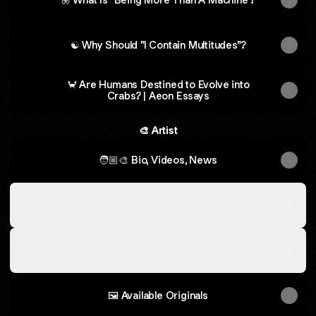
☯ Why Should "I Contain Multitudes"?
🦀 Are Humans Destined to Evolve into
Crabs? | Aeon Essays
🎨 Artist
🧑🏼‍🎨 Bio, Videos, News
🫟 Select Live Paintings 2007 - 2026
🫟 Select Live Paintings 2007 - 2026
Gallery
·
35 photos
👘 Select Commissions, Custom Work, Merch
👘 Select Commissions, Custom Work, Merch
Gallery
·
35 photos
🖼️ Available Originals