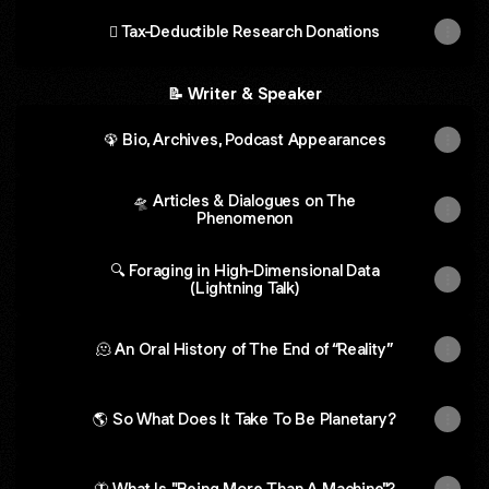
🪎 Tax-Deductible Research Donations
📝 Writer & Speaker
🦚 Bio, Archives, Podcast Appearances
🛸 Articles & Dialogues on The
Phenomenon
🔍 Foraging in High-Dimensional Data
(Lightning Talk)
🫠 An Oral History of The End of “Reality”
🌎 So What Does It Take To Be Planetary?
🦋 What Is "Being More Than A Machine"?