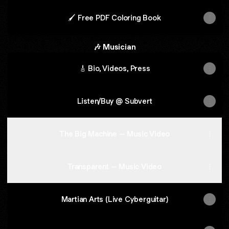
🖌️ Free PDF Coloring Book
🎶 Musician
🎸 Bio, Videos, Press
Listen/Buy @ Subvert
The Big Machine – Music Video
Transparent – Music Video
Martian Arts (Live Cyberguitar)