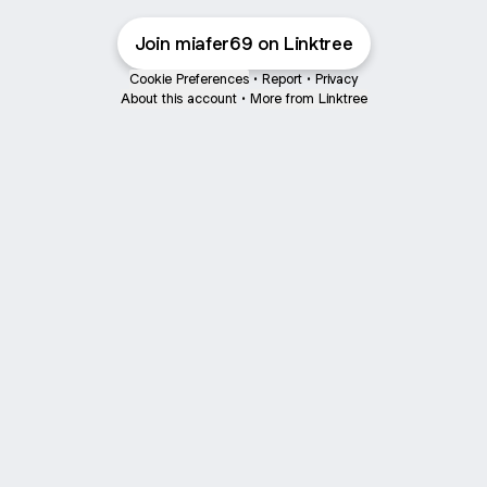
Join miafer69 on Linktree
Cookie Preferences
•
Report
•
Privacy
About this account
•
More from Linktree