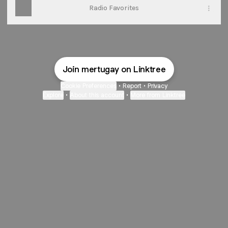
Radio Favorites
Join mertugay on Linktree
Cookie Preferences
•
Report
•
Privacy
Explore
•
About this account
•
More from Linktree