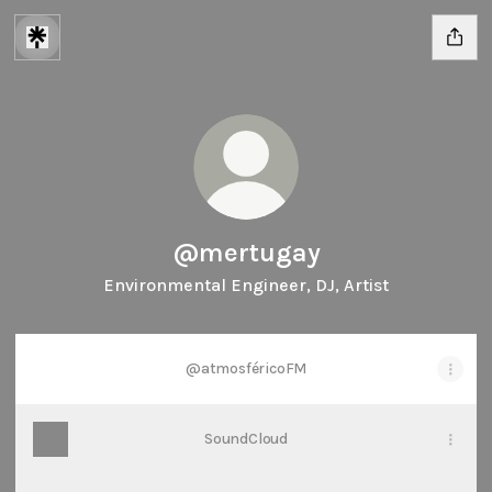
@mertugay
Environmental Engineer, DJ, Artist
@atmosféricoFM
SoundCloud