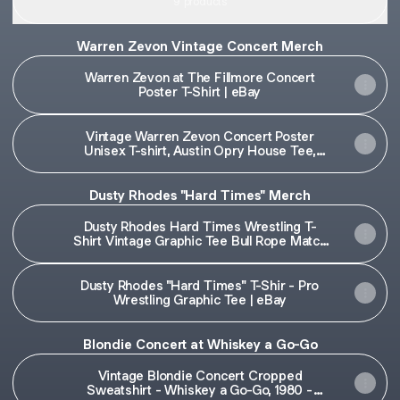
9 products
Warren Zevon Vintage Concert Merch
Warren Zevon at The Fillmore Concert
Poster T-Shirt | eBay
Vintage Warren Zevon Concert Poster
Unisex T-shirt, Austin Opry House Tee,
Music | eBay
Dusty Rhodes "Hard Times" Merch
Dusty Rhodes Hard Times Wrestling T-
Shirt Vintage Graphic Tee Bull Rope Match
| eBay
Dusty Rhodes "Hard Times" T-Shir - Pro
Wrestling Graphic Tee | eBay
Blondie Concert at Whiskey a Go-Go
Vintage Blondie Concert Cropped
Sweatshirt - Whiskey a Go-Go, 1980 -