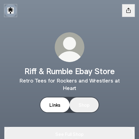
Riff & Rumble Ebay Store
Retro Tees for Rockers and Wrestlers at
Heart
Links
Shop
See Full Shop