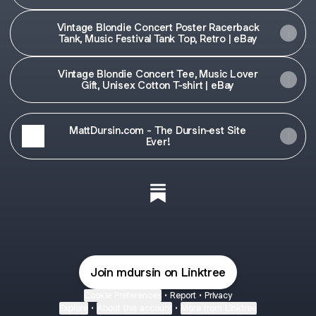
Retro | eBay
Vintage Blondie Concert Poster Racerback
Tank, Music Festival Tank Top, Retro | eBay
Vintage Blondie Concert Tee, Music Lover
Gift, Unisex Cotton T-shirt | eBay
MattDursin.com - The Dursin-est Site
Ever!
Dusty Rhodes "Hard Times" Merch
3 products
Riff & Rumble Ebay Store Sub
Blondie Concert at Whiskey a Go-Go
3 products
Join mdursin on Linktree
Warren Zevon Vintage Concert Merch
Cookie Preferences
•
Report
•
Privacy
3 products
Explore
•
About this account
•
More from Linktree