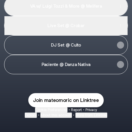
VA w/ Luigi Tozzi & More @ Melifera
Live Set @ Crobar
DJ Set @ Culto
Paciente @ Danza Nativa
Join mateomoric on Linktree
Cookie Preferences
•
Report
•
Privacy
Explore
•
About this account
•
More from Linktree