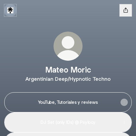
Mateo Moric
Argentinian Deep/Hypnotic Techno
YouTube, Tutoriales y reviews
DJ Set (only IDs) @ Psylocy