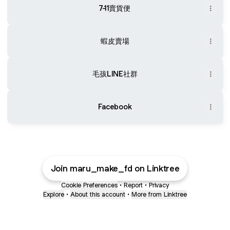
7-11賣貨便
蝦皮賣場
毛孩LINE社群
Facebook
Join maru_make_fd on Linktree
Cookie Preferences
•
Report
•
Privacy
Explore
•
About this account
•
More from Linktree