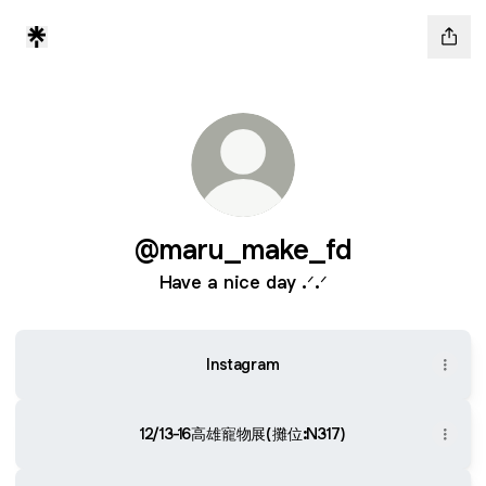
@maru_make_fd
Have a nice day .ᐟ.ᐟ
Instagram
12/13-16高雄寵物展(攤位:N317)