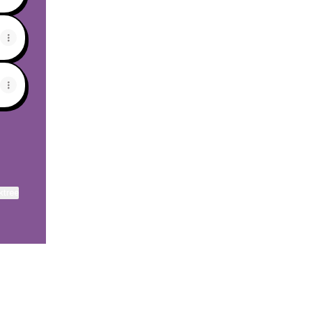
ktree
View on mobile