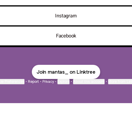
Instagram
Facebook
Join mantas_ on Linktree
ie Preferences
•
Report
•
Privacy
•
Explore
•
About this account
•
More from Lin