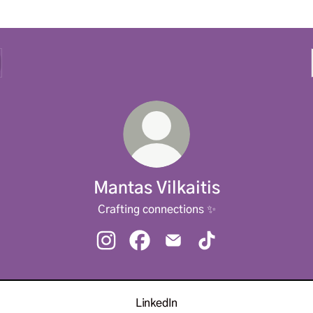
Mantas Vilkaitis
Crafting connections ✨
Mantas Vilkaitis Instagram
Mantas Vilkaitis Facebook
Mantas Vilkaitis Email
Mantas Vilkaitis TikT
LinkedIn