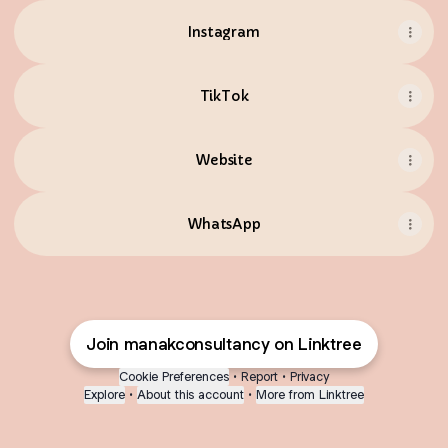
Instagram
TikTok
Website
WhatsApp
Join manakconsultancy on Linktree
Cookie Preferences
•
Report
•
Privacy
Explore
•
About this account
•
More from Linktree