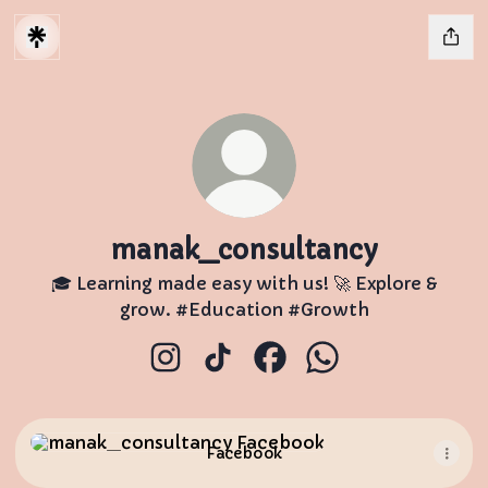
manak_consultancy
🎓 Learning made easy with us! 🚀 Explore &
grow. #Education #Growth
manak_consultancy Instagram
manak_consultancy TikTok
manak_consultancy Fa
manak_consultan
Facebook
Facebook