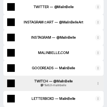
TWITTER — @MalinBelle
INSTAGRAM🎨ART — @MalinBelleArt
INSTAGRAM — @MalinBelle
MALINBELLE.COM
GOODREADS — MalinBelle
TWITCH — @MalinBelle
Twitch
·
malinbelle
LETTERBOXD — MalinBelle