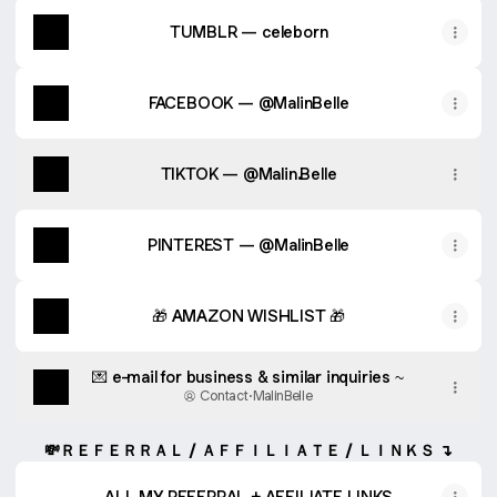
TUMBLR — celeborn
FACEBOOK — @MalinBelle
TIKTOK — @Malin.Belle
PINTEREST — @MalinBelle
🎁 AMAZON WISHLIST 🎁
💌 e-mail for business & similar inquiries ~
Contact
·
MalinBelle
💸ＲＥＦＥＲＲＡＬ / ＡＦＦＩＬＩＡＴＥ / ＬＩＮＫＳ ↴
ALL MY REFERRAL + AFFILIATE LINKS