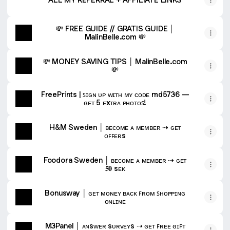
💸 FREE GUIDE // GRATIS GUIDE │
MalinBelle.com 💸
💸 MONEY SAVING TIPS │ MalinBelle.com
💸
FreePrints | ꜱɪɢɴ ᴜᴘ ᴡɪᴛʜ ᴍʏ ᴄᴏᴅᴇ md5736 —
ɢᴇᴛ 5 ᴇxᴛʀᴀ ᴘʜᴏᴛᴏꜱ!
H&M Sweden │ ʙᴇᴄᴏᴍᴇ ᴀ ᴍᴇᴍʙᴇʀ ⇢ ɢᴇᴛ
ᴏꜰꜰᴇʀs
Foodora Sweden │ ʙᴇᴄᴏᴍᴇ ᴀ ᴍᴇᴍʙᴇʀ ⇢ ɢᴇᴛ
𝟓𝟎 sᴇᴋ
Bonusway │ ɢᴇᴛ ᴍᴏɴᴇʏ ʙᴀᴄᴋ ꜰʀᴏᴍ ꜱʜᴏᴘᴘɪɴɢ
ᴏɴʟɪɴᴇ
M3Panel │ ᴀɴsᴡᴇʀ sᴜʀᴠᴇʏs ⇢ ɢᴇᴛ ꜰʀᴇᴇ ɢɪꜰᴛ