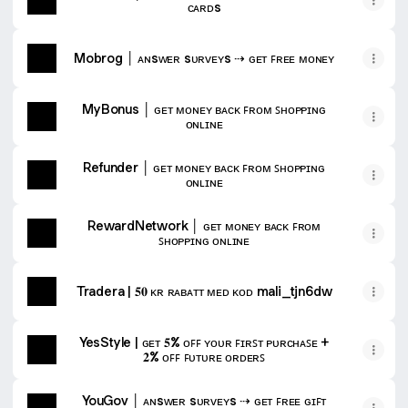
ᴄᴀʀᴅs
Mobrog │ ᴀɴsᴡᴇʀ sᴜʀᴠᴇʏs ⇢ ɢᴇᴛ ꜰʀᴇᴇ ᴍᴏɴᴇʏ
MyBonus │ ɢᴇᴛ ᴍᴏɴᴇʏ ʙᴀᴄᴋ ꜰʀᴏᴍ ꜱʜᴏᴘᴘɪɴɢ
ᴏɴʟɪɴᴇ
Refunder │ ɢᴇᴛ ᴍᴏɴᴇʏ ʙᴀᴄᴋ ꜰʀᴏᴍ ꜱʜᴏᴘᴘɪɴɢ
ᴏɴʟɪɴᴇ
RewardNetwork │ ɢᴇᴛ ᴍᴏɴᴇʏ ʙᴀᴄᴋ ꜰʀᴏᴍ
ꜱʜᴏᴘᴘɪɴɢ ᴏɴʟɪɴᴇ
Tradera | 𝟓𝟎 ᴋʀ ʀᴀʙᴀᴛᴛ ᴍᴇᴅ ᴋᴏᴅ mali_tjn6dw
YesStyle | ɢᴇᴛ 𝟓% ᴏꜰꜰ ʏᴏᴜʀ ꜰɪʀꜱᴛ ᴘᴜʀᴄʜᴀꜱᴇ +
𝟐% ᴏꜰꜰ ꜰᴜᴛᴜʀᴇ ᴏʀᴅᴇʀꜱ
YouGov │ ᴀɴsᴡᴇʀ sᴜʀᴠᴇʏs ⇢ ɢᴇᴛ ꜰʀᴇᴇ ɢɪꜰᴛ