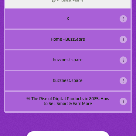
Pinterest
·
Profile
X
Home - BuzzStore
buzznest.space
buzznest.space
🎯 The Rise of Digital Products in 2025: How
to Sell Smart & Earn More