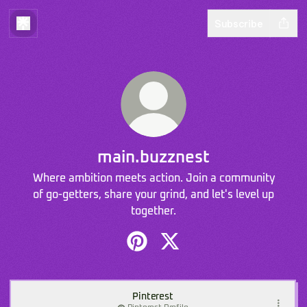
Subscribe
main.buzznest
Where ambition meets action. Join a community
of go-getters, share your grind, and let's level up
together.
main.buzznest Pinterest
main.buzznest X
Pinterest