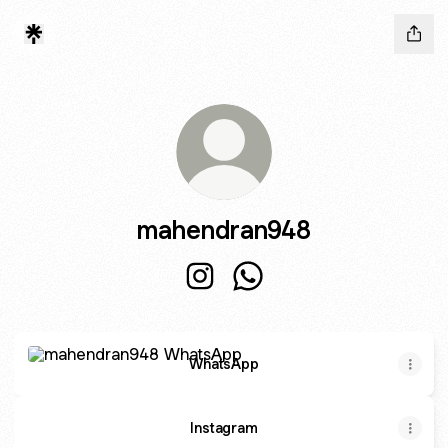
mahendran948
mahendran948 Instagram
mahendran948 WhatsApp
WhatsApp
WhatsApp
Instagram