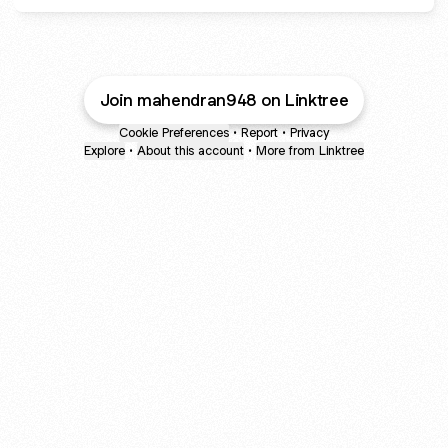
Join mahendran948 on Linktree
Cookie Preferences
•
Report
•
Privacy
Explore
•
About this account
•
More from Linktree