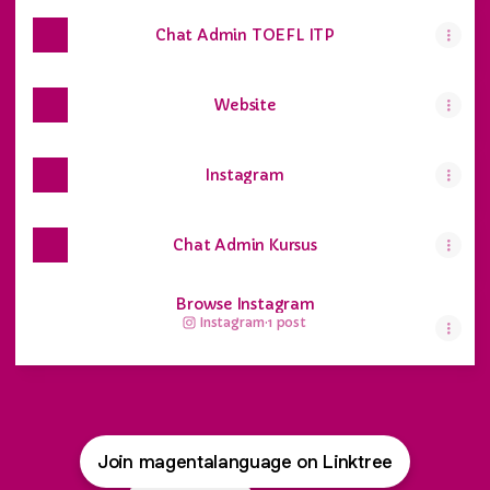
Chat Admin TOEFL ITP
Website
Instagram
Chat Admin Kursus
Browse Instagram
Instagram
·
1 post
Join magentalanguage on Linktree