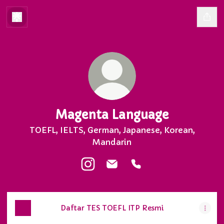
Magenta Language
TOEFL, IELTS, German, Japanese, Korean,
Mandarin
Magenta Language Instagram
Magenta Language Email
Magenta Language P
Daftar TES TOEFL ITP Resmi