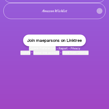
Amazon Wishlist
Join maeparsons on Linktree
Cookie Preferences
•
Report
•
Privacy
Explore
•
About this account
•
More from Linktree