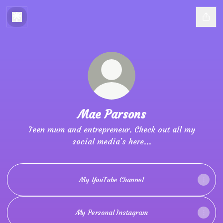
Mae Parsons
Teen mum and entrepreneur. Check out all my
social media's here...
My YouTube Channel
My Personal Instagram