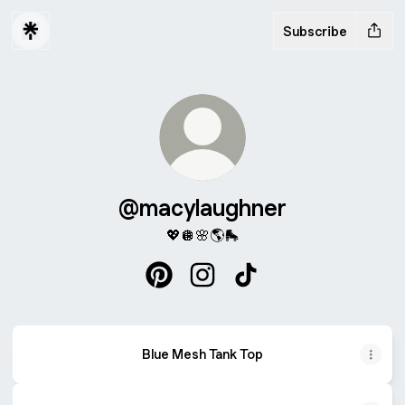
Subscribe
@macylaughner
💖🪩🌸🌎🛼
@macylaughner Pinterest
@macylaughner Instagram
@macylaughner TikTok
Blue Mesh Tank Top