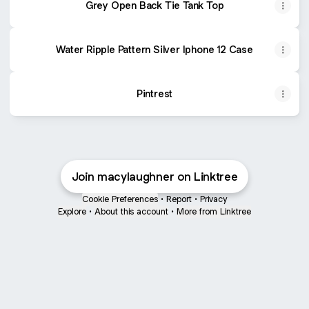
Grey Open Back Tie Tank Top
Water Ripple Pattern Silver Iphone 12 Case
Pintrest
Join macylaughner on Linktree
Cookie Preferences
•
Report
•
Privacy
Explore
•
About this account
•
More from Linktree