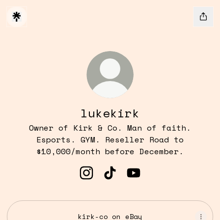
lukekirk
Owner of Kirk & Co. Man of faith.
Esports. GYM. Reseller Road to
$10,000/month before December.
lukekirk Instagram
lukekirk TikTok
lukekirk YouTube
kirk-co on eBay