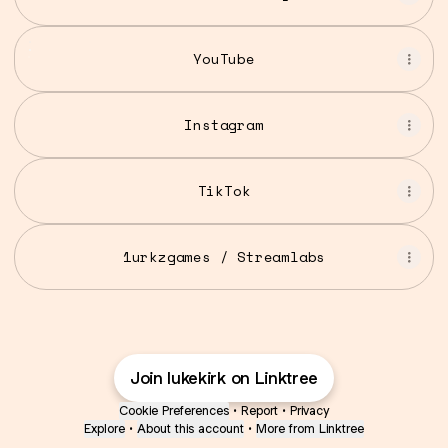
YouTube
YouTube
Instagram
TikTok
1urkzgames / Streamlabs
Join lukekirk on Linktree
Cookie Preferences
•
Report
•
Privacy
Explore
•
About this account
•
More from Linktree