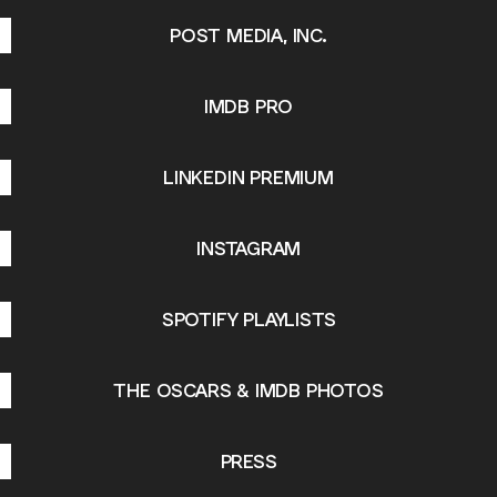
POST MEDIA, INC.
IMDB PRO
LINKEDIN PREMIUM
INSTAGRAM
SPOTIFY PLAYLISTS
THE OSCARS & IMDB PHOTOS
PRESS