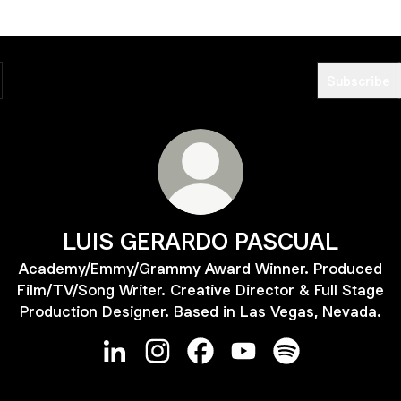
Subscribe
LUIS GERARDO PASCUAL
Academy/Emmy/Grammy Award Winner. Produced
Film/TV/Song Writer. Creative Director & Full Stage
Production Designer. Based in Las Vegas, Nevada.
LUIS GERARDO PASCUAL LinkedIn
LUIS GERARDO PASCUAL Instagra
LUIS GERARDO PASCUAL Fa
LUIS GERARDO PASCU
LUIS GERARDO P