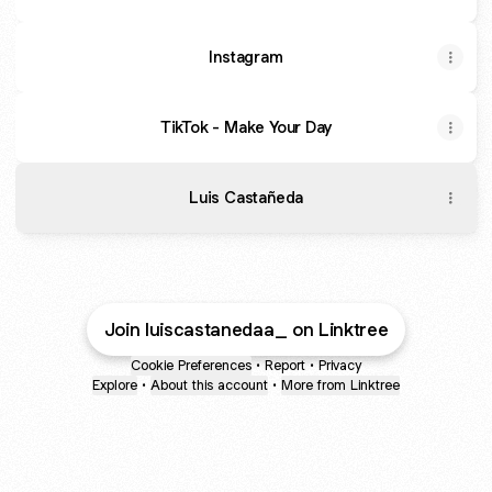
Instagram
TikTok - Make Your Day
Luis Castañeda
Join luiscastanedaa_ on Linktree
Cookie Preferences
•
Report
•
Privacy
Explore
•
About this account
•
More from Linktree