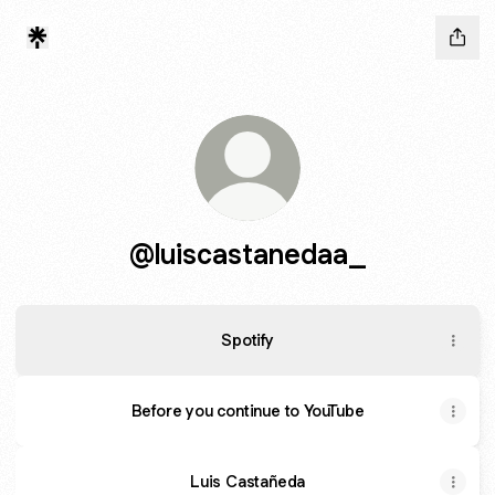
@luiscastanedaa_
Spotify
Before you continue to YouTube
Luis Castañeda