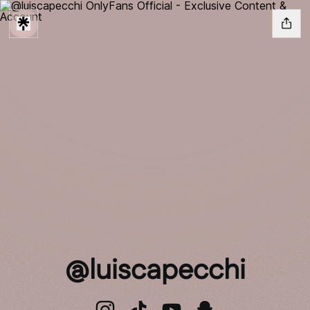
@luiscapecchi