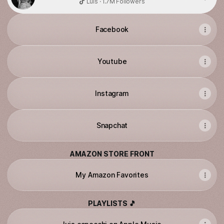
Luis · 1.7M Followers
Facebook
Youtube
Instagram
Snapchat
AMAZON STORE FRONT
My Amazon Favorites
PLAYLISTS 🎵