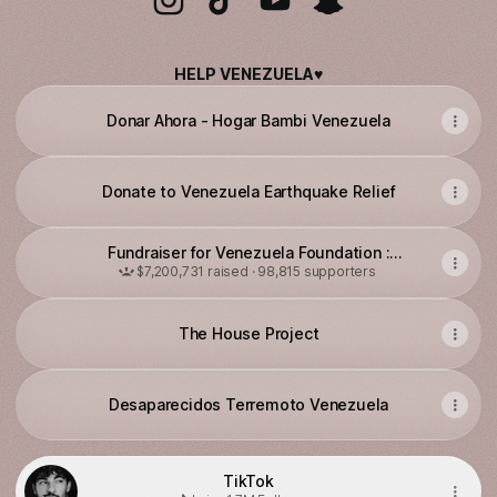
@luiscapecchi Instagram
@luiscapecchi TikTok
@luiscapecchi YouTube
@luiscapecchi Snap
HELP VENEZUELA♥️
Donar Ahora - Hogar Bambi Venezuela
Donate to Venezuela Earthquake Relief
Fundraiser for Venezuela Foundation :
Emergency Venezuela Earthquake Victims
$7,200,731 raised · 98,815 supporters
The House Project
Desaparecidos Terremoto Venezuela
TikTok