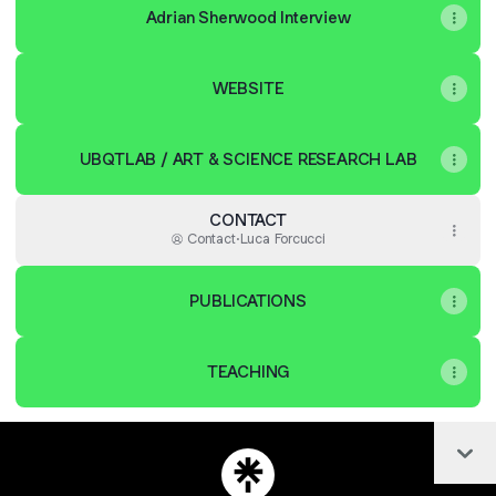
Adrian Sherwood Interview
WEBSITE
UBQTLAB / ART & SCIENCE RESEARCH LAB
CONTACT
Contact
·
Luca Forcucci
PUBLICATIONS
TEACHING
Col
LUCA FORCUCCI Bandcamp
LUCA FORCUCCI Email