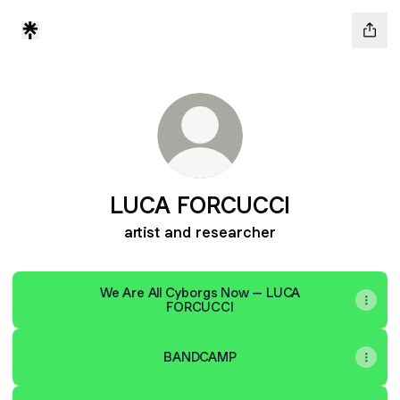
LUCA FORCUCCI
artist and researcher
We Are All Cyborgs Now – LUCA
FORCUCCI
BANDCAMP