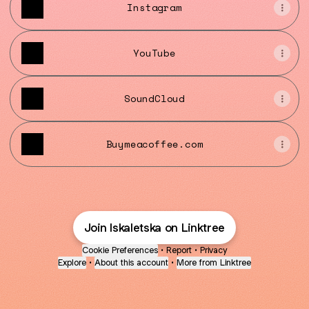
Instagram
YouTube
SoundCloud
Buymeacoffee.com
Join lskaletska on Linktree
Cookie Preferences
•
Report
•
Privacy
Explore
•
About this account
•
More from Linktree