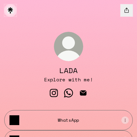
LADA
Explore with me!
LADA Instagram
LADA WhatsApp
LADA Email
WhatsApp