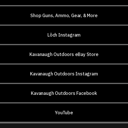
Shop Guns, Ammo, Gear, & More
Lōch Instagram
Kavanaugh Outdoors eBay Store
Kavanaugh Outdoors Instagram
Kavanaugh Outdoors Facebook
YouTube