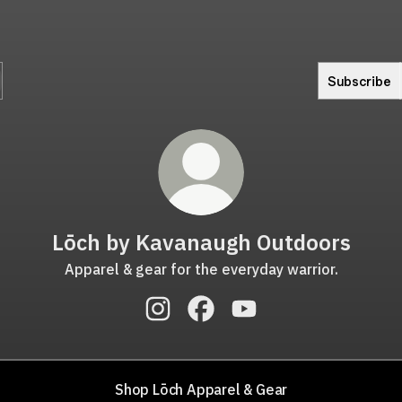
Subscribe
Lōch by Kavanaugh Outdoors
Apparel & gear for the everyday warrior.
Lōch by Kavanaugh Outdoors Insta
Lōch by Kavanaugh Outdoors
Lōch by Kavanaugh Ou
Shop Lōch Apparel & Gear