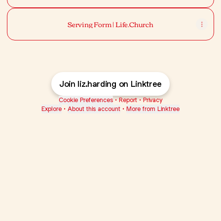
Serving Form | Life.Church
Join liz.harding on Linktree
Cookie Preferences
•
Report
•
Privacy
Explore
•
About this account
•
More from Linktree