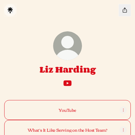
Liz Harding
Liz Harding YouTube
YouTube
YouTube
What’s It Like Serving on the Host Team?