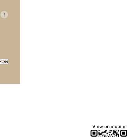
ktree
View on mobile