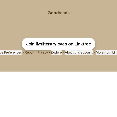
Goodreads
Join livsliteraryloves on Linktree
ie Preferences
•
Report
•
Privacy
•
Explore
•
About this account
•
More from Lin