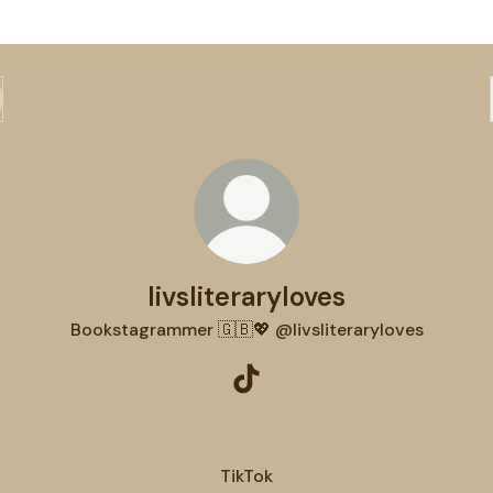
livsliteraryloves
Bookstagrammer 🇬🇧💖 @livsliteraryloves
livsliteraryloves TikTok
TikTok