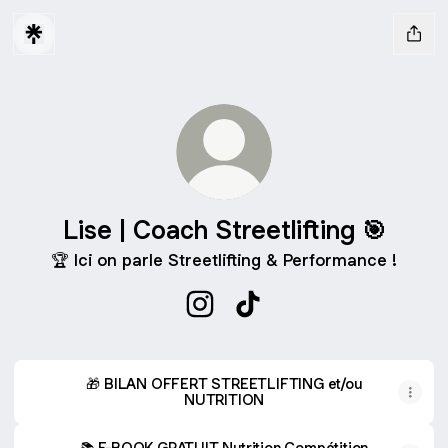
Lise | Coach Streetlifting 🎯
🏆 Ici on parle Streetlifting & Performance !
Lise | Coach Streetlifting 🎯 Ins
Lise | Coach Streetlifting 
🎁 BILAN OFFERT STREETLIFTING et/ou
NUTRITION
📚 E-BOOK GRATUIT Nutrition Compétition