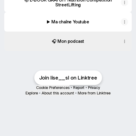
StreetLifting
▶️ Ma chaîne Youtube
🎧 Mon podcast
Join lise__sl on Linktree
Cookie Preferences
•
Report
•
Privacy
Explore
•
About this account
•
More from Linktree