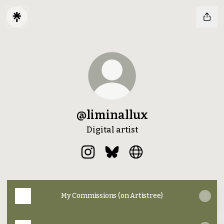
@liminallux
Digital artist
@liminallux Instagram
@liminallux Bluesky
@liminallux Website
My Commissions (on Artistree)