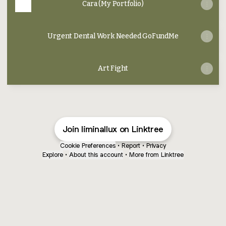
Cara (My Portfolio)
Urgent Dental Work Needed GoFundMe
Art Fight
Join liminallux on Linktree
Cookie Preferences
•
Report
•
Privacy
Explore
•
About this account
•
More from Linktree