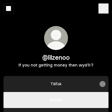
@lilzenoo
If you not getting money then wyd🎯?
TikTok
YouTube