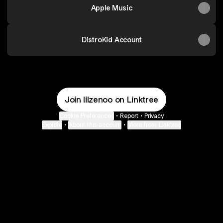
Apple Music
DistroKid Account
Join lilzenoo on Linktree
Cookie Preferences
•
Report
•
Privacy
Explore
•
About this account
•
More from Linktree