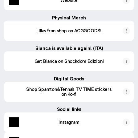
Website
Physical Merch
LillayFran shop on ACGGOODS!
Bianca is available again! (ITA)
Get Bianca on Shockdom Edizioni
Digital Goods
Shop Spamton&Tenna's TV TIME stickers
on Ko-fi
Social links
Instagram