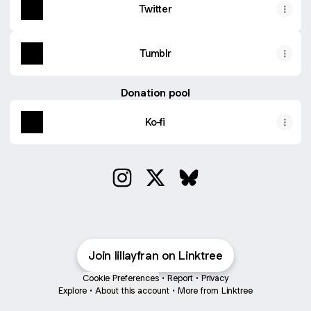
Twitter
Tumblr
Donation pool
Ko-fi
Spamton&Tenna TV Time Digital Sticker Pack
€1.50
@lillayfran Instagram
@lillayfran X
@lillayfran Bluesky
Join lillayfran on Linktree
Cookie Preferences
•
Report
•
Privacy
Explore
•
About this account
•
More from Linktree