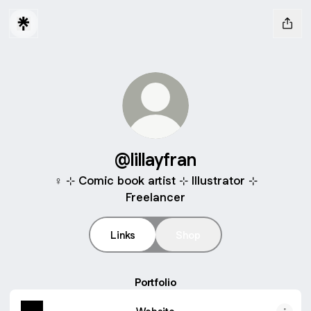
@lillayfran
♀️ ⊹ Comic book artist ⊹ Illustrator ⊹
Freelancer
Links
Shop
Portfolio