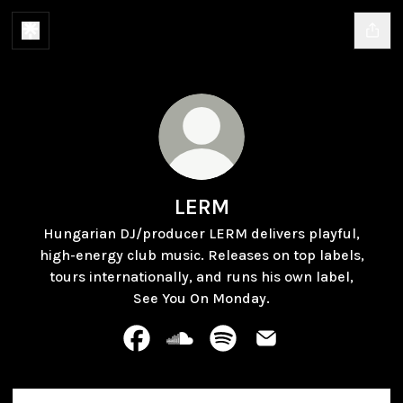
LERM
Hungarian DJ/producer LERM delivers playful,
high-energy club music. Releases on top labels,
tours internationally, and runs his own label,
See You On Monday.
LERM Facebook
LERM SoundCloud
LERM Spotify
LERM Email