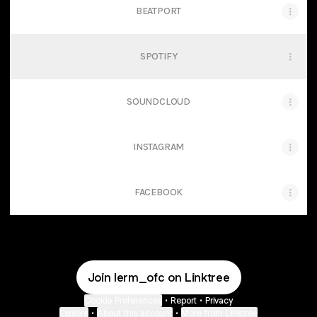
BEATPORT
SPOTIFY
SOUNDCLOUD
INSTAGRAM
FACEBOOK
Join lerm_ofc on Linktree
Cookie Preferences
•
Report
•
Privacy
Explore
•
About this account
•
More from Linktree