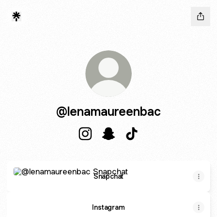
@lenamaureenbac
@lenamaureenbac Instagram
@lenamaureenbac Snapchat
@lenamaureenbac Tik
Snapchat
Snapchat
Instagram