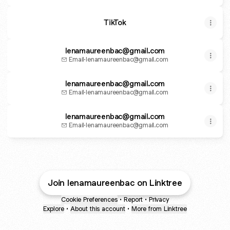
TikTok
lenamaureenbac@gmail.com
Email
·
lenamaureenbac@gmail.com
lenamaureenbac@gmail.com
Email
·
lenamaureenbac@gmail.com
lenamaureenbac@gmail.com
Email
·
lenamaureenbac@gmail.com
Join lenamaureenbac on Linktree
Cookie Preferences
•
Report
•
Privacy
Explore
•
About this account
•
More from Linktree