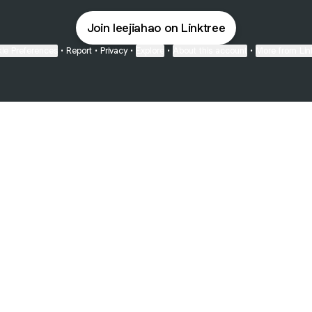
Join leejiahao on Linktree
ie Preferences
•
Report
•
Privacy
•
Explore
•
About this account
•
More from Lin
next
bout
Fibs and Friends
Hannah Kosh
Macy Eleni
@fibsandfriends
@hannahkosh
@Macyeleni
ed in
See all