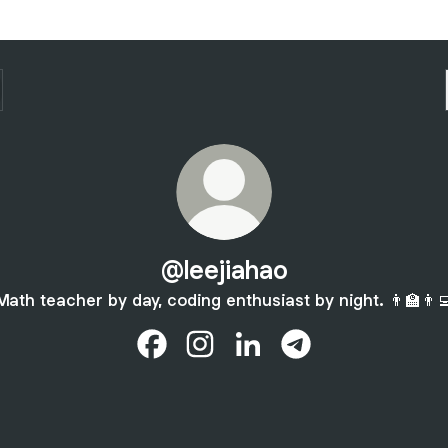
@leejiahao
Math teacher by day, coding enthusiast by night. 👨‍🏫👨‍
@leejiahao Facebook
@leejiahao Instagram
@leejiahao LinkedIn
@leejiahao Telegra