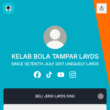
KELAB BOLA TAMPAR LAYDS
SINCE SE7ENTH JULY 2017 UNIQUELY LAYDS
KELAB BOLA TAMPAR LAYDS Facebo
KELAB BOLA TAMPAR LAYDS Ti
KELAB BOLA TAMPAR LAY
KELAB BOLA TAMPA
BELI JERSI LAYDS SINI!