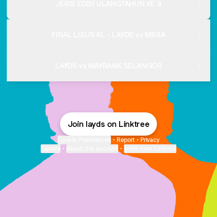
JERSI EDISI ULANGTAHUN KE 9
FINAL LISUS KL - LAYDS vs MBSA
LAYDS vs MAYBANK SELANGOR
Join layds on Linktree
Cookie Preferences
•
Report
•
Privacy
Explore
•
About this account
•
More from Linktree