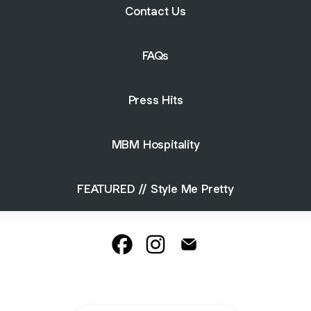
Contact Us
FAQs
Press Hits
MBM Hospitality
FEATURED // Style Me Pretty
La Venta Inn, Palos Verdes Faceboo
La Venta Inn, Palos Verdes In
La Venta Inn, Palos Ver