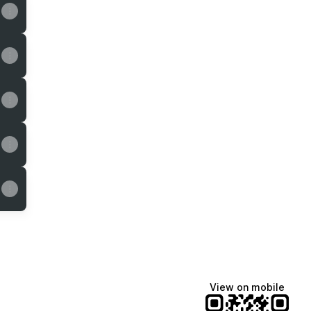
k
stagram
des Email
View on mobile