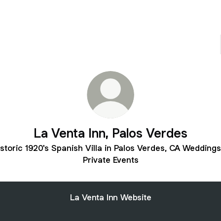
La Venta Inn, Palos Verdes
storic 1920's Spanish Villa in Palos Verdes, CA Wedding
Private Events
La Venta Inn Website