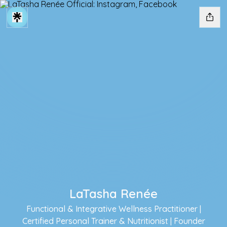
LaTasha Renée
Functional & Integrative Wellness Practitioner |
Certified Personal Trainer & Nutritionist | Founder