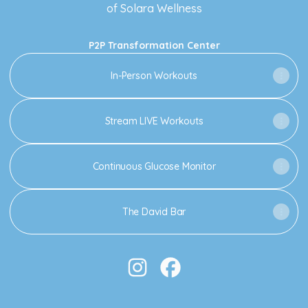
of Solara Wellness
P2P Transformation Center
In-Person Workouts
Stream LIVE Workouts
Continuous Glucose Monitor
The David Bar
LaTasha Renée Instagram
LaTasha Renée Facebook