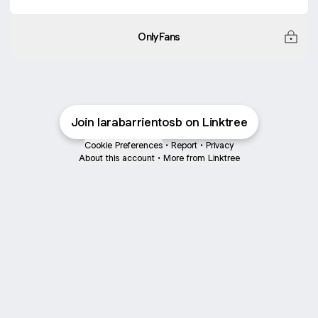
OnlyFans
Join larabarrientosb on Linktree
Cookie Preferences
•
Report
•
Privacy
About this account
•
More from Linktree