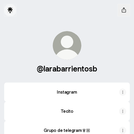
@larabarrientosb
Instagram
Tecito
Grupo de telegram🧚🏼