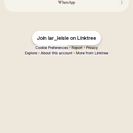
WhatsApp
Join lar_leisle on Linktree
Cookie Preferences
•
Report
•
Privacy
Explore
•
About this account
•
More from Linktree