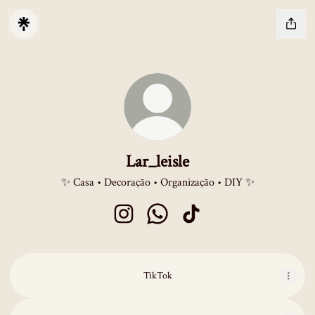
Lar_leisle
✨ Casa • Decoração • Organização • DIY ✨
Lar_leisle Instagram
Lar_leisle WhatsApp
Lar_leisle TikTok
TikTok