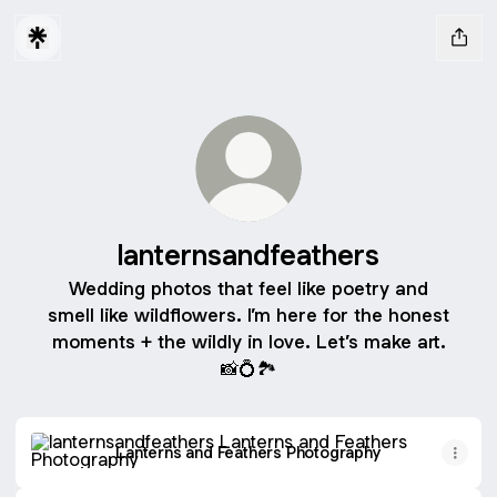
lanternsandfeathers
Wedding photos that feel like poetry and
smell like wildflowers. I’m here for the honest
moments + the wildly in love. Let’s make art.
📸💍🏞️
Lanterns and Feathers Photography
Lanterns and Feathers Photography