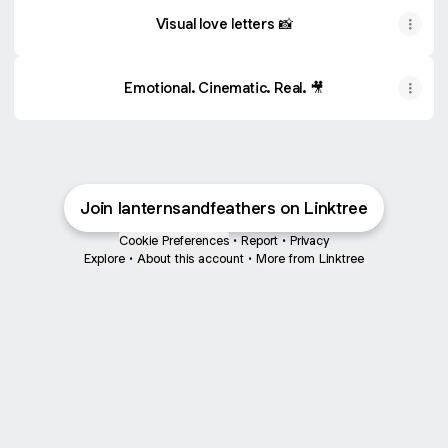
Visual love letters 📸
Emotional. Cinematic. Real. 🎥
Join lanternsandfeathers on Linktree
Cookie Preferences
•
Report
•
Privacy
Explore
•
About this account
•
More from Linktree