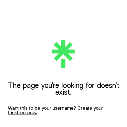
The page you're looking for doesn't
exist.
Want this to be your username?
Create your
Linktree now.