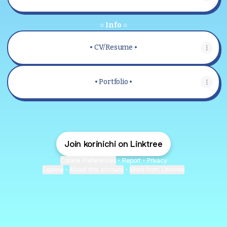
○ Info ○
• CV/Resume •
• Portfolio •
Join korinichi on Linktree
Cookie Preferences
•
Report
•
Privacy
Explore
•
About this account
•
More from Linktree