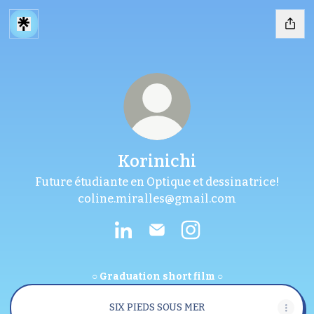
Korinichi
Future étudiante en Optique et dessinatrice!
coline.miralles@gmail.com
Korinichi LinkedIn
Korinichi Email
Korinichi Instagram
○ Graduation short film ○
SIX PIEDS SOUS MER