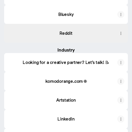
Bluesky
Reddit
Industry
Looking for a creative partner? Let’s talk! 📝
komodorange.com 🌐
Artstation
LinkedIn