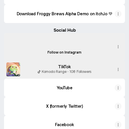
Download Froggy Brews Alpha Demo on itch.io 💚
Social Hub
Instagram
Instagram
komodorangestudio ‧ 649 followers
Follow on Instagram
TikTok
Komodo Range · 108 Followers
YouTube
X (formerly Twitter)
Facebook