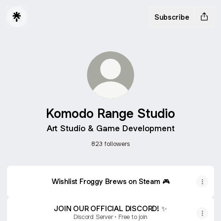
Subscribe
Komodo Range Studio
Art Studio & Game Development
823 followers
Wishlist Froggy Brews on Steam 🎮
JOIN OUR OFFICIAL DISCORD! ✨️
Discord Server • Free to join