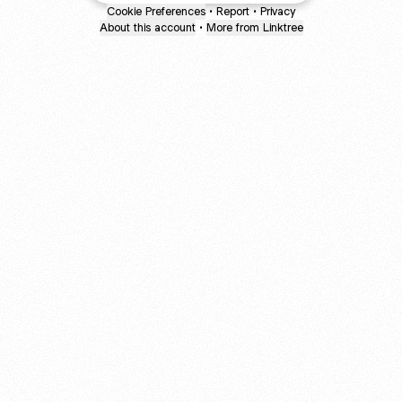
Cookie Preferences
•
Report
•
Privacy
About this account
•
More from Linktree