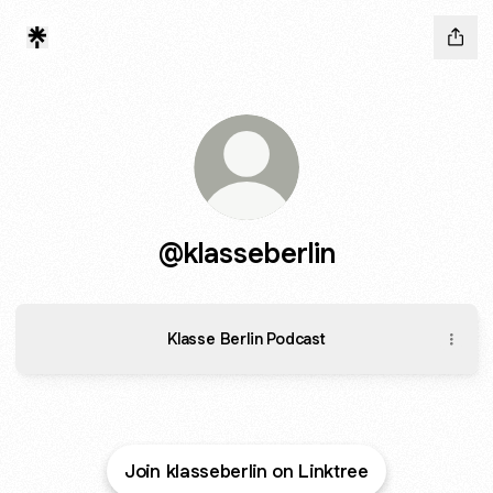
@klasseberlin
Klasse Berlin Podcast
Join klasseberlin on Linktree