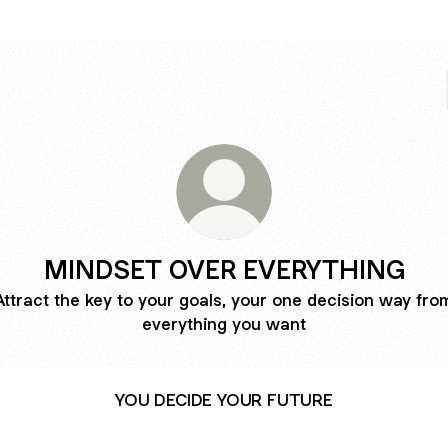
MINDSET OVER EVERYTHING
Attract the key to your goals, your one decision way fro
everything you want
YOU DECIDE YOUR FUTURE