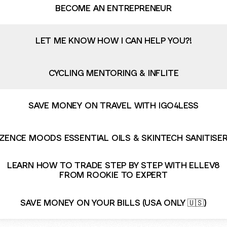
BECOME AN ENTREPRENEUR
LET ME KNOW HOW I CAN HELP YOU?!
CYCLING MENTORING & INFLITE
SAVE MONEY ON TRAVEL WITH IGO4LESS
ZENCE MOODS ESSENTIAL OILS & SKINTECH SANITISE
LEARN HOW TO TRADE STEP BY STEP WITH ELLEV8
FROM ROOKIE TO EXPERT
SAVE MONEY ON YOUR BILLS (USA ONLY 🇺🇸)