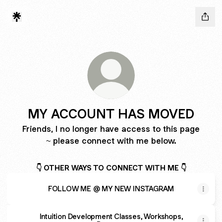
MY ACCOUNT HAS MOVED
Friends, I no longer have access to this page
~ please connect with me below.
👇 OTHER WAYS TO CONNECT WITH ME 👇
FOLLOW ME @ MY NEW INSTAGRAM
Intuition Development Classes, Workshops,