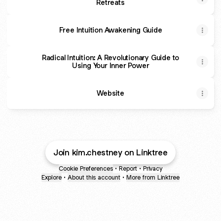
Retreats
Free Intuition Awakening Guide
Radical Intuition: A Revolutionary Guide to
Using Your Inner Power
Website
Join kim.chestney on Linktree
Cookie Preferences
•
Report
•
Privacy
Explore
•
About this account
•
More from Linktree