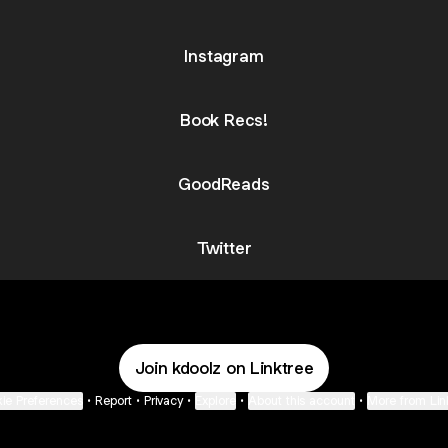
Instagram
Book Recs!
GoodReads
Twitter
Join kdoolz on Linktree
ie Preferences
•
Report
•
Privacy
•
Explore
•
About this account
•
More from Lin