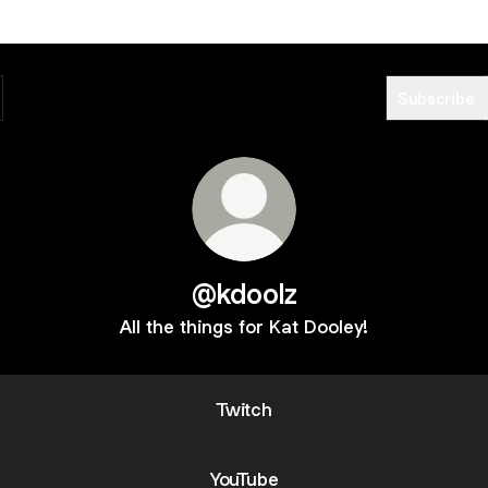
Subscribe
@kdoolz
All the things for Kat Dooley!
Twitch
YouTube